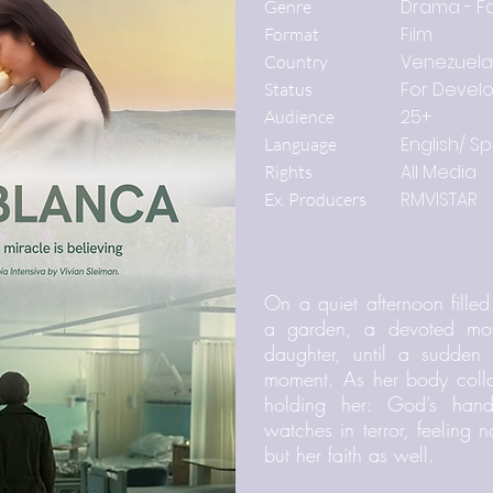
Drama - Fa
Genre
Film
Format
Venezuela
Country
For Devel
Status
25+
Audience
English/ S
Language
All Media
Rights
RMVISTAR
Ex. Producers
On a quiet afternoon filled
a garden, a devoted mot
daughter, until a sudden 
moment. As her body collap
holding her: God’s hand
watches in terror, feeling
but her faith as well.