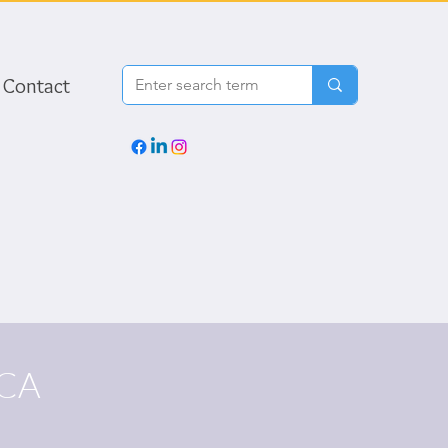
Contact
CA