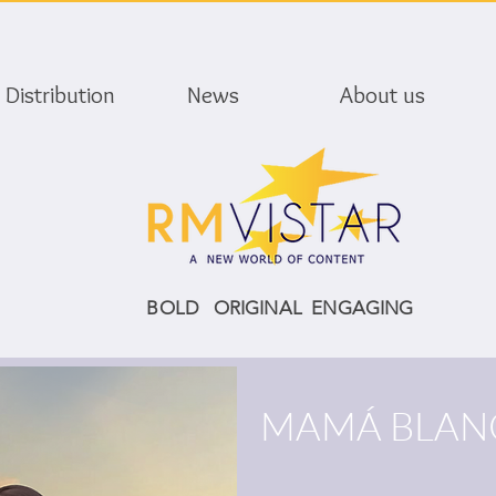
Distribution
News
About us
BOLD ORIGINAL ENGAGING
MAMÁ BLAN