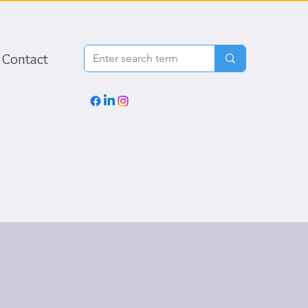
Contact