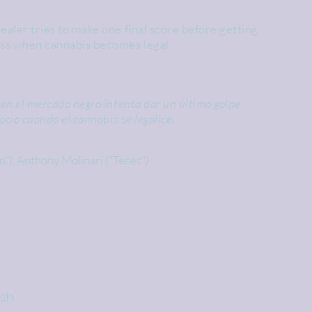
ealer tries to make one final score before getting
ess when cannabis becomes legal.
en el mercado negro intenta dar un último golpe
ocio cuando el cannabis se legalice.
in"), Anthony Molinari ("Tenet")
ish