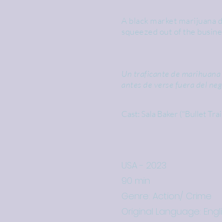
A black market marijuana d
squeezed out of the busin
Un traficante de marihuana 
antes de verse fuera del neg
Cast: Sala Baker ("Bullet Tra
USA - 2023
90 min
Genre: Action/ Crime
Original Language: Engl