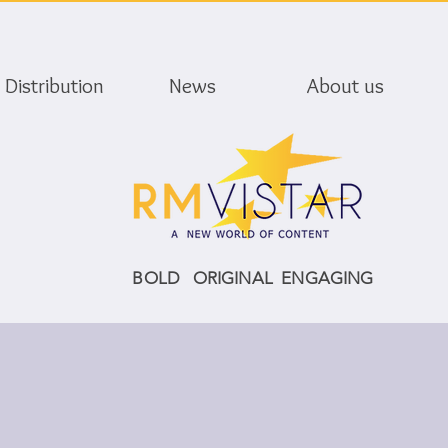
Distribution
News
About us
BOLD ORIGINAL ENGAGING