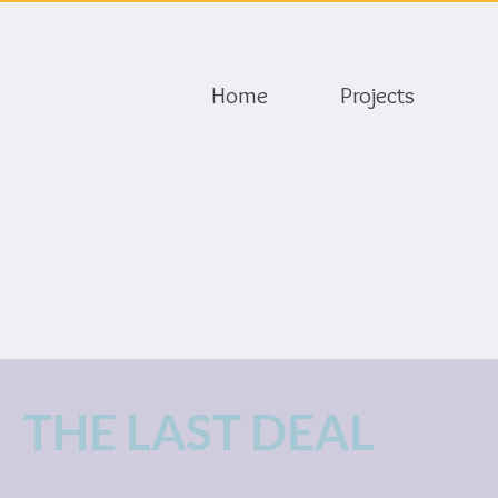
Home
Projects
THE LAST DEAL