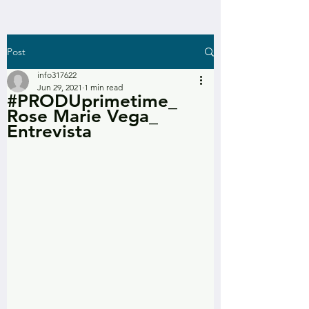
Post
info317622
Jun 29, 2021
1 min read
#PRODUprimetime_
Rose Marie Vega_
Entrevista