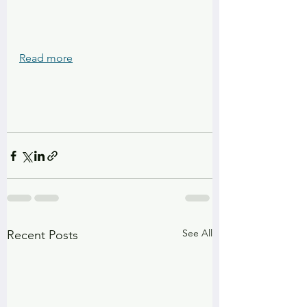
Read more
See All
Recent Posts