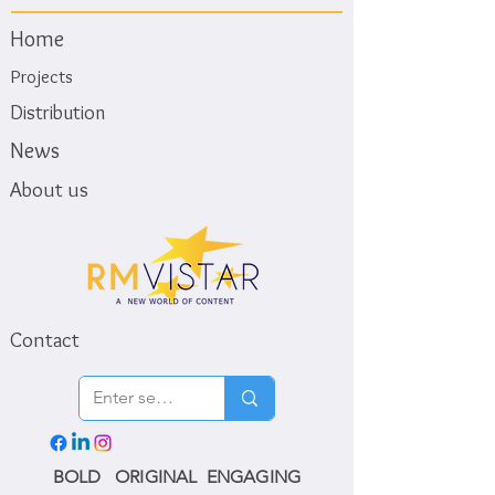
Home
Projects
Distribution
News
About us
Contact
BOLD ORIGINAL ENGAGING