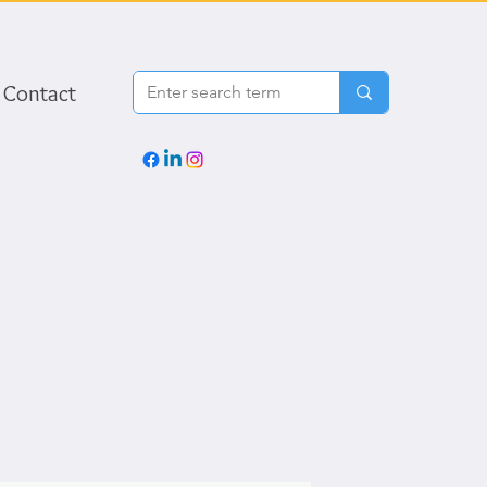
Contact