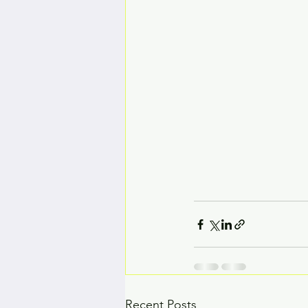
Recent Posts