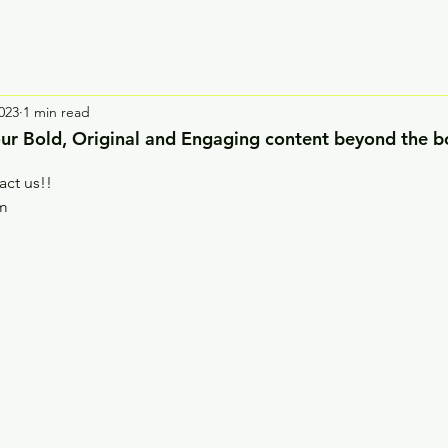
023
1 min read
 our Bold, Original and Engaging content beyond the b
act us!!
om