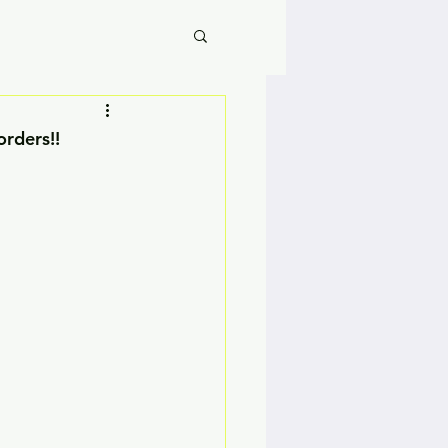
orders!!