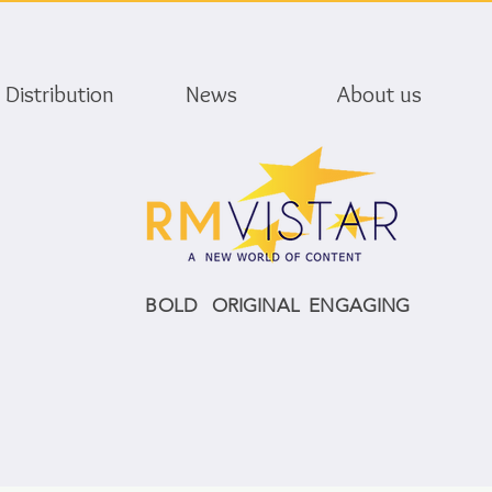
Distribution
News
About us
BOLD ORIGINAL ENGAGING