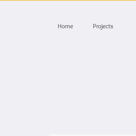
Home
Projects