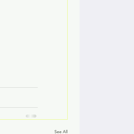
See All