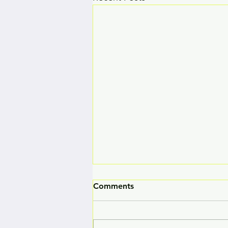
Comments