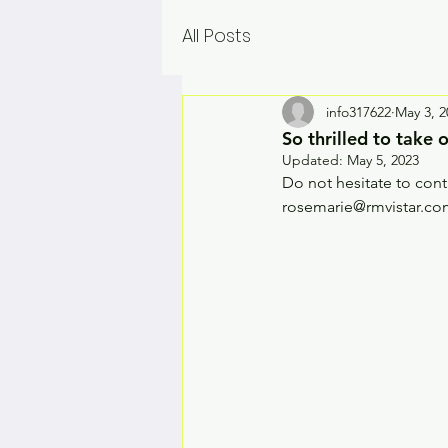
All Posts
info317622
May 3, 2
So thrilled to take
Updated:
May 5, 2023
Do not hesitate to cont
rosemarie@rmvistar.c