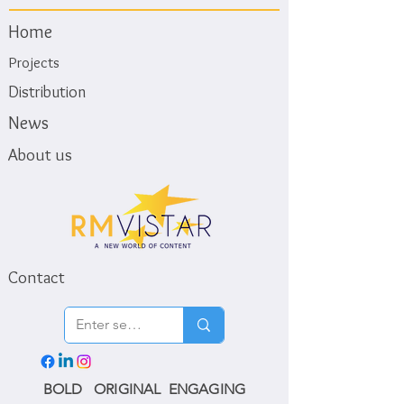
Home
Projects
Distribution
News
About us
Contact
BOLD ORIGINAL ENGAGING