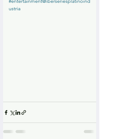
#entertainment
@iberseriesplatinoind
ustria