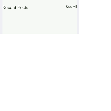
See All
Recent Posts
Comments