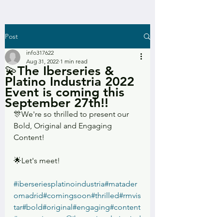
Post
info317622
Aug 31, 2022
1 min read
💫The Iberseries &
Platino Industria 2022
Event is coming this
September 27th!!
🎊We're so thrilled to present our 
Bold, Original and Engaging 
Content!
🌟Let's meet!
#iberseriesplatinoindustria
#matader
omadrid
#comingsoon
#thrilled
#rmvis
tar
#bold
#original
#engaging
#content