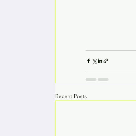
Recent Posts