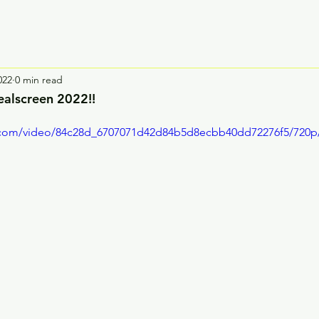
022
0 min read
ealscreen 2022!!
ic.com/video/84c28d_6707071d42d84b5d8ecbb40dd72276f5/720p