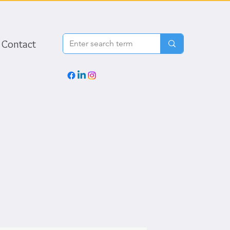
Contact