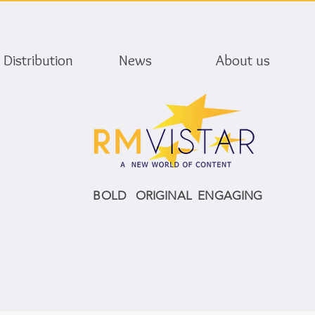
Distribution
News
About us
BOLD ORIGINAL ENGAGING