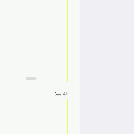
See All