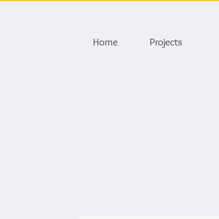
Home
Projects