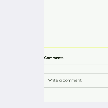
Comments
Write a comment...
Rose Marie Vega Set to Take
the Stage at the Salzburg
Media Summit 2026