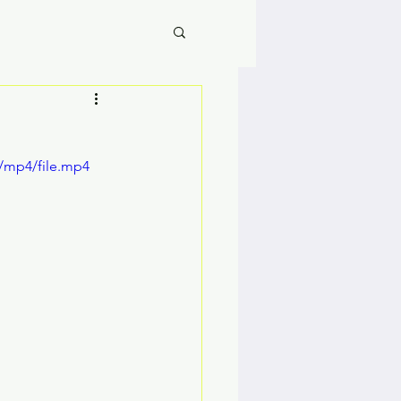
/mp4/file.mp4