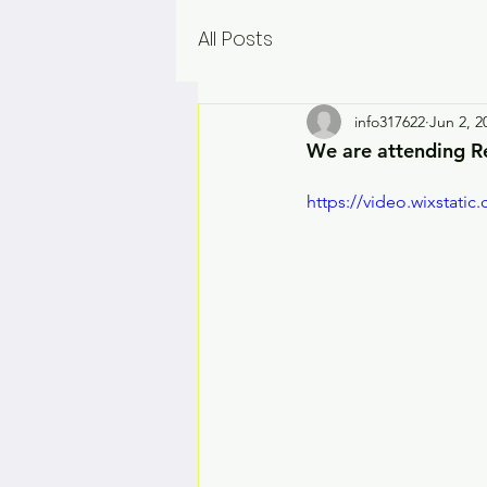
All Posts
info317622
Jun 2, 2
We are attending R
https://video.wixstat