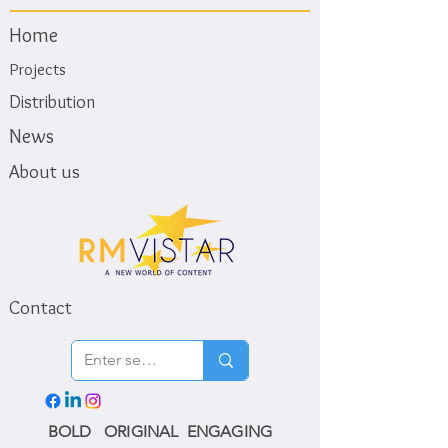
Home
Projects
Distribution
News
About us
Contact
BOLD ORIGINAL ENGAGING