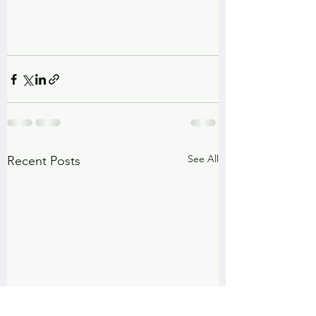
See All
Recent Posts