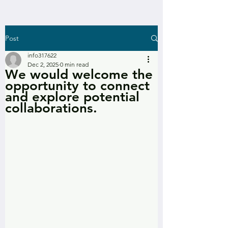
Post
info317622
Dec 2, 2025
0 min read
We would welcome the
opportunity to connect
and explore potential
collaborations.