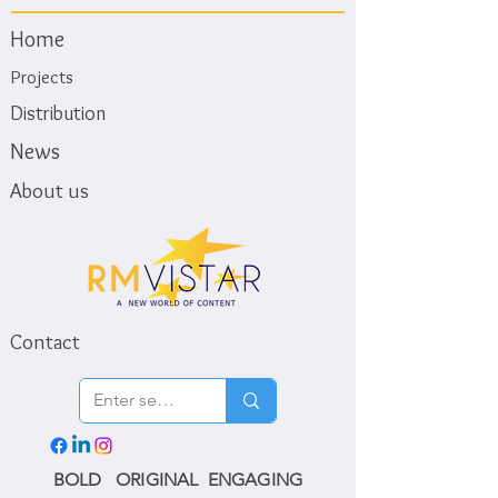
Home
Projects
Distribution
News
About us
Contact
BOLD ORIGINAL ENGAGING