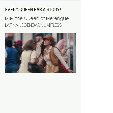
EVERY QUEEN HAS A STORY!
Milly, the Queen of Merengue.
LATINA. LEGENDARY. LIMITLESS