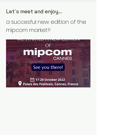
Let´s meet and enjoy...
a succesful new edition of the
mipcom market!!