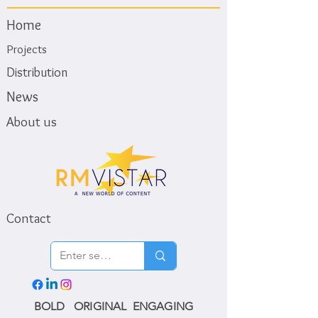
Home
Projects
Distribution
News
About us
Contact
BOLD ORIGINAL ENGAGING