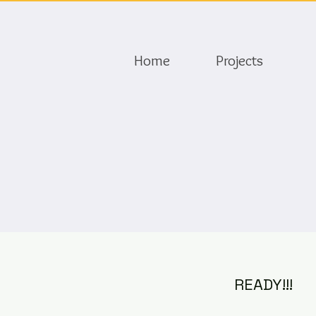
Home
Projects
READY!!!