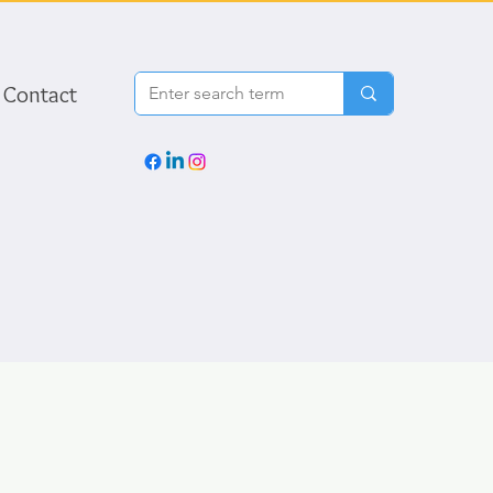
Contact