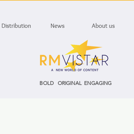
Distribution
News
About us
BOLD ORIGINAL ENGAGING