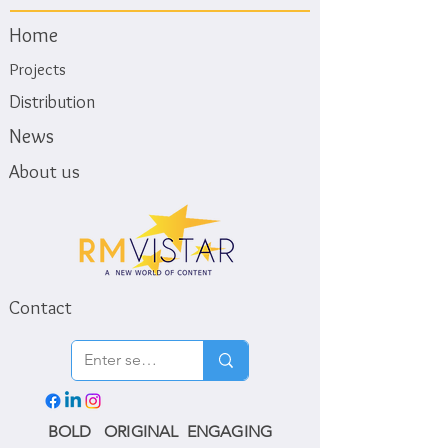
Home
Projects
Distribution
News
About us
Contact
BOLD ORIGINAL ENGAGING