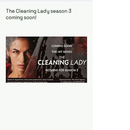
The Cleaning Lady season 3
coming soon!