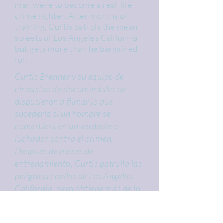
man were to become a real-life
crime fighter. After months of
training, Curtis patrols the mean
streets of Los Angeles California
but gets more than he bargained
for.
Curtis Brenner y su equipo de
cineastas de documentales se
dispusieron a filmar lo que
sucedería si un hombre se
convirtiera en un verdadero
luchador contra el crimen.
Después de meses de
entrenamiento, Curtis patrulla las
peligrosas calles de Los Ángeles,
California, pero obtiene más de lo
que esperaba.
Cast: Jett Jansen, Amanda Graeff,