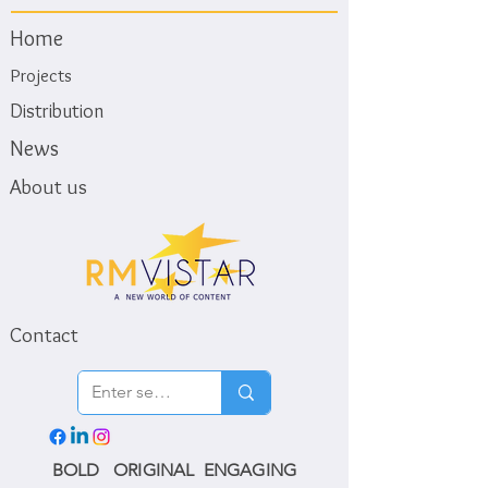
Home
Projects
Distribution
News
About us
Contact
BOLD ORIGINAL ENGAGING