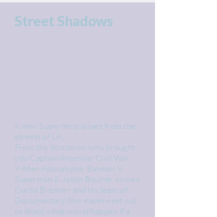
Street Shadows
A new Superhero arises from the
streets of LA...
From the Stuntmen who brought
you Captain America: Civil War,
X-Men Apocalypse, Batman V.
Superman & Jason Bourne, comes
Curtis Brenner and his team of
Documentary film makers set out
to shoot what would happen if a